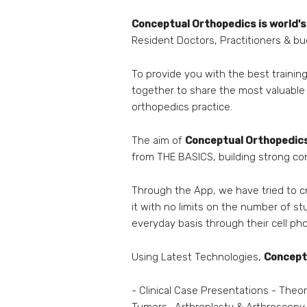
Conceptual Orthopedics is
world's
Resident Doctors, Practitioners & b
To provide you with the best train
together to share the most valuable
orthopedics practice.
The aim of
Conceptual Orthopedic
from THE BASICS, building strong c
Through the App, we have tried to 
it with no limits on the number of st
everyday basis through their cell p
Using Latest Technologies,
Concept
- Clinical Case Presentations - Theo