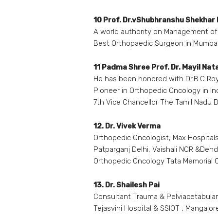
10 Prof. Dr.vShubhranshu Shekhar
A world authority on Management of 
Best Orthopaedic Surgeon in Mumba
11 Padma Shree Prof. Dr. Mayil Nat
He has been honored with Dr.B.C Ro
Pioneer in Orthopedic Oncology in In
7th Vice Chancellor The Tamil Nadu Dr
12. Dr. Vivek Verma
Orthopedic Oncologist, Max Hospitals
Patparganj Delhi, Vaishali NCR &Deh
Orthopedic Oncology Tata Memorial
13. Dr. Shailesh Pai
Consultant Trauma & Pelviacetabula
Tejasvini Hospital & SSIOT , Mangalor