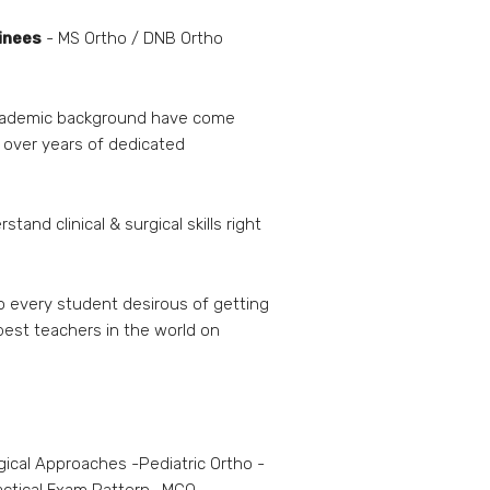
ainees
- MS Ortho / DNB Ortho
 academic background have come
 over years of dedicated
and clinical & surgical skills right
o every student desirous of getting
 best teachers in the world on
gical Approaches -Pediatric Ortho -