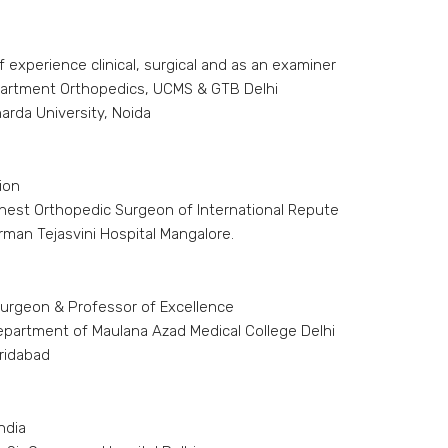
 experience clinical, surgical and as an examiner
partment Orthopedics, UCMS & GTB Delhi
rda University, Noida
ion
inest Orthopedic Surgeon of International Repute
rman Tejasvini Hospital Mangalore.
urgeon & Professor of Excellence
epartment of Maulana Azad Medical College Delhi
aridabad
ndia